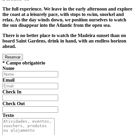
The full experience. We leave in the early afternoon and explore
the coast at a leisurely pace, with stops to swim, snorkel and
relax. As the day winds down, we position ourselves to watch
the sun disappear into the Atlantic from the open sea.
There is no better place to watch the Madeira sunset than on
board Saint Gardens, drink in hand, with an endless horizon
ahead.
* Campo obrigatório
Nome
Email
Check In
Check Out
Texto