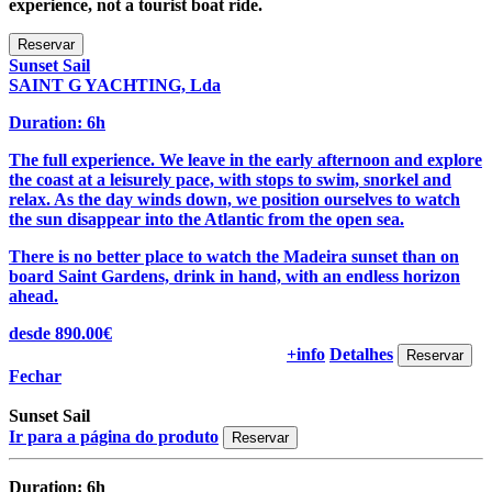
experience, not a tourist boat ride.
Sunset Sail
SAINT G YACHTING, Lda
Duration: 6h
The full experience. We leave in the early afternoon and explore
the coast at a leisurely pace, with stops to swim, snorkel and
relax. As the day winds down, we position ourselves to watch
the sun disappear into the Atlantic from the open sea.
There is no better place to watch the Madeira sunset than on
board Saint Gardens, drink in hand, with an endless horizon
ahead.
desde 890.00€
+info
Detalhes
Fechar
Sunset Sail
Ir para a página do produto
Duration: 6h