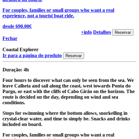
For couples, families or small groups who want a real
experience, not a tourist boat ride.
desde 690.00€
+info
Detalhes
Fechar
Coastal Explorer
Ir para a página do produto
Duração: 4h
Four hours to discover what can only be seen from the sea. We
leave Calheta and sail along the coast, west towards Ponta do
Pargo, or east with the cliffs of Cabo Girão on the horizon. The
route is decided on the day, depending on wind and sea
conditions.
Stops for swimming where the bottom allows, snorkelling in
crystal-clear water, and time to simply be. Snacks and drinks
included on board.
For couples, families or small groups who want a real