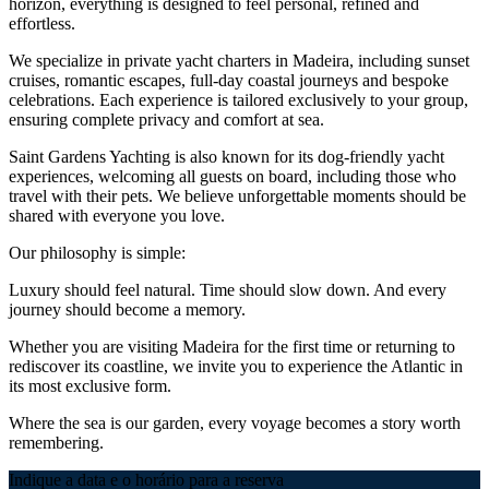
horizon, everything is designed to feel personal, refined and
effortless.
We specialize in private yacht charters in Madeira, including sunset
cruises, romantic escapes, full-day coastal journeys and bespoke
celebrations. Each experience is tailored exclusively to your group,
ensuring complete privacy and comfort at sea.
Saint Gardens Yachting is also known for its dog-friendly yacht
experiences, welcoming all guests on board, including those who
travel with their pets. We believe unforgettable moments should be
shared with everyone you love.
Our philosophy is simple:
Luxury should feel natural. Time should slow down. And every
journey should become a memory.
Whether you are visiting Madeira for the first time or returning to
rediscover its coastline, we invite you to experience the Atlantic in
its most exclusive form.
Where the sea is our garden, every voyage becomes a story worth
remembering.
Indique a data e o horário para a reserva