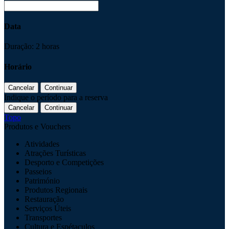
Data
Duração: 2 horas
Horário
Indique o período para a reserva
Topo
Produtos e Vouchers
Atividades
Atrações Turísticas
Desporto e Competições
Passeios
Património
Produtos Regionais
Restauração
Serviços Úteis
Transportes
Cultura e Espétaculos