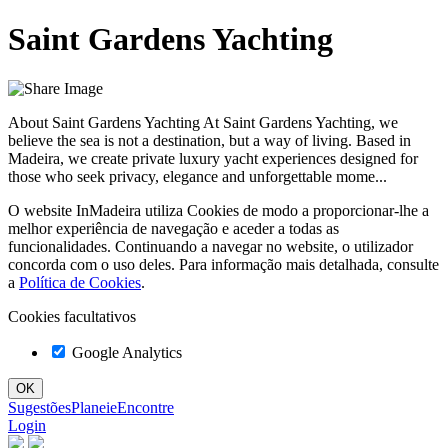
Saint Gardens Yachting
About Saint Gardens Yachting At Saint Gardens Yachting, we
believe the sea is not a destination, but a way of living. Based in
Madeira, we create private luxury yacht experiences designed for
those who seek privacy, elegance and unforgettable mome...
O website InMadeira utiliza Cookies de modo a proporcionar-lhe a
melhor experiência de navegação e aceder a todas as
funcionalidades. Continuando a navegar no website, o utilizador
concorda com o uso deles. Para informação mais detalhada, consulte
a
Política de Cookies
.
Cookies facultativos
Google Analytics
Sugestões
Planeie
Encontre
Login