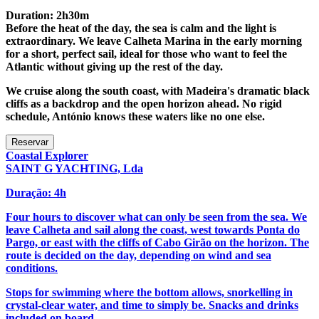
Duration: 2h30m
Before the heat of the day, the sea is calm and the light is
extraordinary. We leave Calheta Marina in the early morning
for a short, perfect sail, ideal for those who want to feel the
Atlantic without giving up the rest of the day.
We cruise along the south coast, with Madeira's dramatic black
cliffs as a backdrop and the open horizon ahead. No rigid
schedule, António knows these waters like no one else.
Coastal Explorer
SAINT G YACHTING, Lda
Duração: 4h
Four hours to discover what can only be seen from the sea. We
leave Calheta and sail along the coast, west towards Ponta do
Pargo, or east with the cliffs of Cabo Girão on the horizon. The
route is decided on the day, depending on wind and sea
conditions.
Stops for swimming where the bottom allows, snorkelling in
crystal-clear water, and time to simply be. Snacks and drinks
included on board.