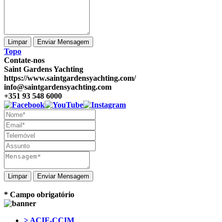
Topo
Contate-nos
Saint Gardens Yachting
https://www.saintgardensyachting.com/
info@saintgardensyachting.com
+351 93 548 6000
Enviar Mensagem
* Campo obrigatório
> ACIF-CCIM