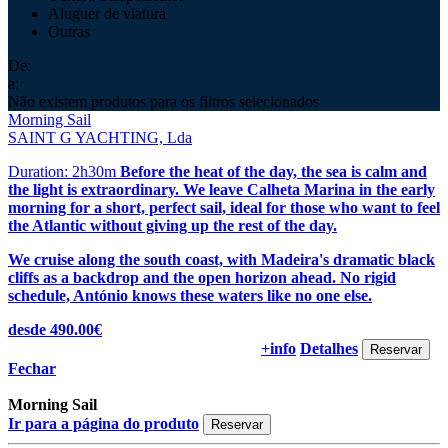
Aluguer de viatura
Outras
De:
a:
Não existem produtos para os filtros selecionados
Morning Sail
SAINT G YACHTING, Lda
Duration: 2h30m
Before the heat of the day, the sea is calm and
the light is extraordinary. We leave Calheta Marina in the early
morning for a short, perfect sail, ideal for those who want to feel
the Atlantic without giving up the rest of the day.
We cruise along the south coast, with Madeira's dramatic black
cliffs as a backdrop and the open horizon ahead. No rigid
schedule, António knows these waters like no one else.
desde 490.00€
+info
Detalhes
Fechar
Morning Sail
Ir para a página do produto