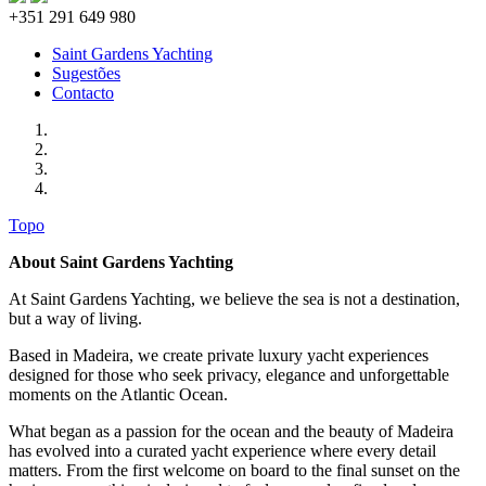
+351 291 649 980
Saint Gardens Yachting
Sugestões
Contacto
Topo
About Saint Gardens Yachting
At Saint Gardens Yachting, we believe the sea is not a destination,
but a way of living.
Based in Madeira, we create private luxury yacht experiences
designed for those who seek privacy, elegance and unforgettable
moments on the Atlantic Ocean.
What began as a passion for the ocean and the beauty of Madeira
has evolved into a curated yacht experience where every detail
matters. From the first welcome on board to the final sunset on the