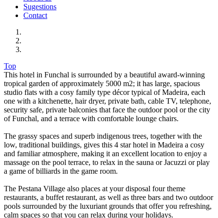
Sugestions
Contact
Top
This hotel in Funchal is surrounded by a beautiful award-winning
tropical garden of approximately 5000 m2; it has large, spacious
studio flats with a cosy family type décor typical of Madeira, each
one with a kitchenette, hair dryer, private bath, cable TV, telephone,
security safe, private balconies that face the outdoor pool or the city
of Funchal, and a terrace with comfortable lounge chairs.
The grassy spaces and superb indigenous trees, together with the
low, traditional buildings, gives this 4 star hotel in Madeira a cosy
and familiar atmosphere, making it an excellent location to enjoy a
massage on the pool terrace, to relax in the sauna or Jacuzzi or play
a game of billiards in the game room.
The Pestana Village also places at your disposal four theme
restaurants, a buffet restaurant, as well as three bars and two outdoor
pools surrounded by the luxuriant grounds that offer you refreshing,
calm spaces so that you can relax during your holidays.