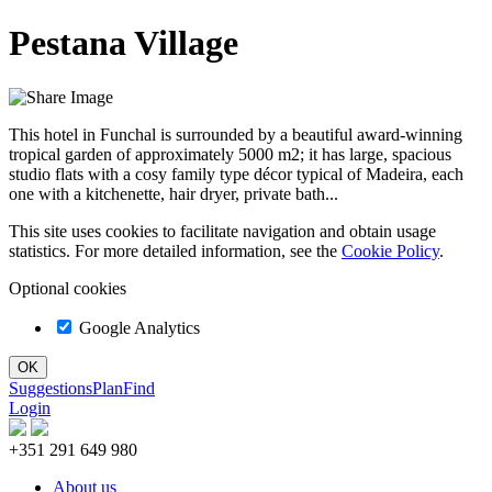
Pestana Village
This hotel in Funchal is surrounded by a beautiful award-winning
tropical garden of approximately 5000 m2; it has large, spacious
studio flats with a cosy family type décor typical of Madeira, each
one with a kitchenette, hair dryer, private bath...
This site uses cookies to facilitate navigation and obtain usage
statistics. For more detailed information, see the
Cookie Policy
.
Optional cookies
Google Analytics
Suggestions
Plan
Find
Login
+351 291 649 980
About us