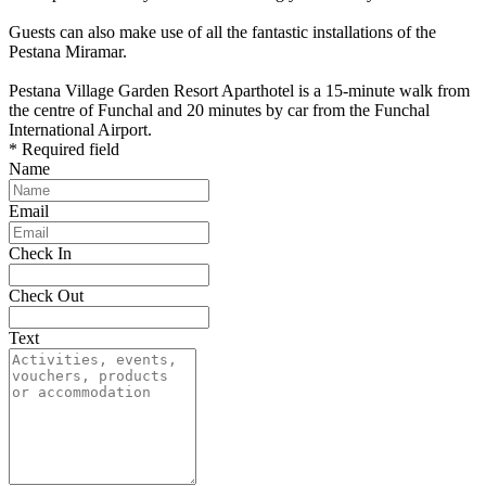
Guests can also make use of all the fantastic installations of the
Pestana Miramar.
Pestana Village Garden Resort Aparthotel is a 15-minute walk from
the centre of Funchal and 20 minutes by car from the Funchal
International Airport.
* Required field
Name
Email
Check In
Check Out
Text