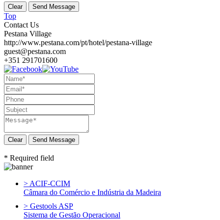
Top
Contact Us
Pestana Village
http://www.pestana.com/pt/hotel/pestana-village
guest@pestana.com
+351 291701600
Send Message
* Required field
> ACIF-CCIM
Câmara do Comércio e Indústria da Madeira
> Gestools ASP
Sistema de Gestão Operacional