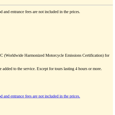
d and entrance fees are not included in the prices.
TC (Worldwide Harmonized Motorcycle Emissions Certification) for
e added to the service. Except for tours lasting 4 hours or more.
d and entrance fees are not included in the prices.