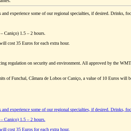
antes.
s and experience some of our regional specialties, if desired. Drinks, foo
– Caniço) 1.5 – 2 hours.
will cost 35 Euros for each extra hour.
ing regulation on security and environment. All approved by the WM
limits of Funchal, Câmara de Lobos or Caniço, a value of 10 Euros will b
s and experience some of our regional specialties, if desired. Drinks, foo
– Caniço) 1.5 – 2 hours.
will cost 35 Euros for each extra hour.