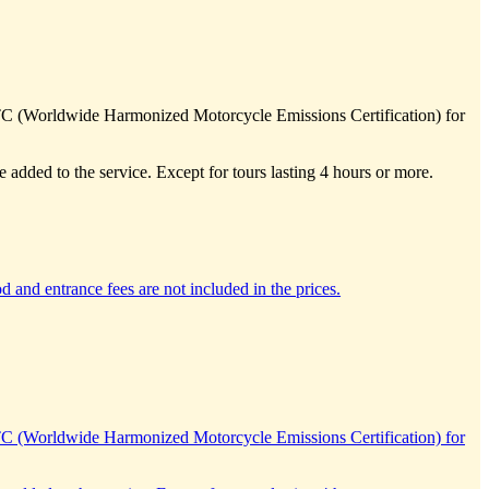
TC (Worldwide Harmonized Motorcycle Emissions Certification) for
e added to the service. Except for tours lasting 4 hours or more.
d and entrance fees are not included in the prices.
TC (Worldwide Harmonized Motorcycle Emissions Certification) for