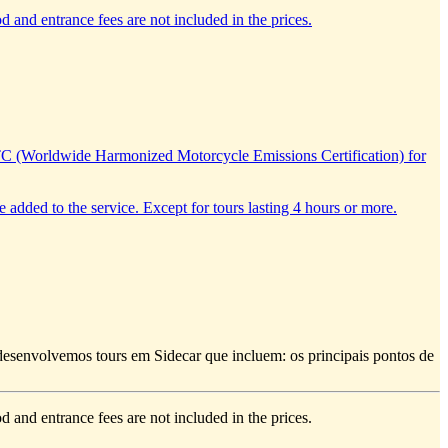
d and entrance fees are not included in the prices.
TC (Worldwide Harmonized Motorcycle Emissions Certification) for
e added to the service. Except for tours lasting 4 hours or more.
e desenvolvemos tours em Sidecar que incluem: os principais pontos de
d and entrance fees are not included in the prices.