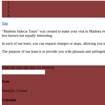
Top
"Madeira Sidecar Tours" was created to make your visit to Madeira eve
less known but equally interesting.
In each of our tours, you can request changes or stops, allowing you t
The purpose of our team is to provide you with pleasant and unforget
Enter the date and time for booking
Date
Duração: 2 horas
Schedule