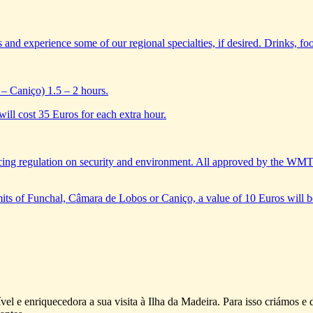
s and experience some of our regional specialties, if desired. Drinks, foo
– Caniço) 1.5 – 2 hours.
will cost 35 Euros for each extra hour.
ing regulation on security and environment. All approved by the WM
limits of Funchal, Câmara de Lobos or Caniço, a value of 10 Euros will b
vel e enriquecedora a sua visita à Ilha da Madeira. Para isso criámos 