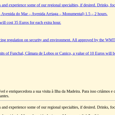
s and experience some of our regional specialties, if desired. Drinks, foo
– Avenida do Mar – Avenida Arriaga – Monumental) 1.5 – 2 hours.
will cost 35 Euros for each extra hour.
ing regulation on security and environment. All approved by the WM
limits of Funchal, Câmara de Lobos or Caniço, a value of 10 Euros will b
vel e enriquecedora a sua visita à Ilha da Madeira. Para isso criámos 
antes.
s and experience some of our regional specialties, if desired. Drinks, foo