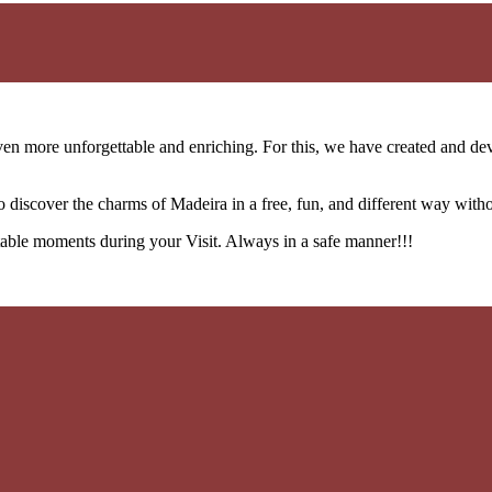
n more unforgettable and enriching. For this, we have created and deve
o discover the charms of Madeira in a free, fun, and different way with
table moments during your Visit. Always in a safe manner!!!