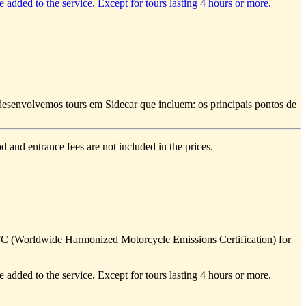
e added to the service. Except for tours lasting 4 hours or more.
e desenvolvemos tours em Sidecar que incluem: os principais pontos de
d and entrance fees are not included in the prices.
TC (Worldwide Harmonized Motorcycle Emissions Certification) for
e added to the service. Except for tours lasting 4 hours or more.