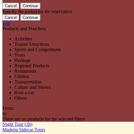
Specify the period for the reservation
Top
Products and Vouchers
Activities
Tourist Attractions
Sports and Competitions
Tours
Heritage
Regional Products
Restaurants
Utilities
Transportation
Culture and Shows
Rent-a-car
Others
From:
to:
There are no products for the selected filters
Night Tour (2h)
Madeira Sidecar Tours