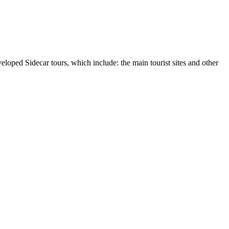
loped Sidecar tours, which include: the main tourist sites and other