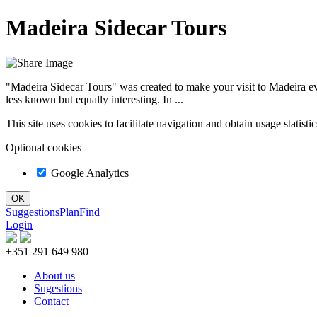
Madeira Sidecar Tours
"Madeira Sidecar Tours" was created to make your visit to Madeira eve
less known but equally interesting. In ...
This site uses cookies to facilitate navigation and obtain usage statist
Optional cookies
Google Analytics
Suggestions
Plan
Find
Login
+351 291 649 980
About us
Sugestions
Contact