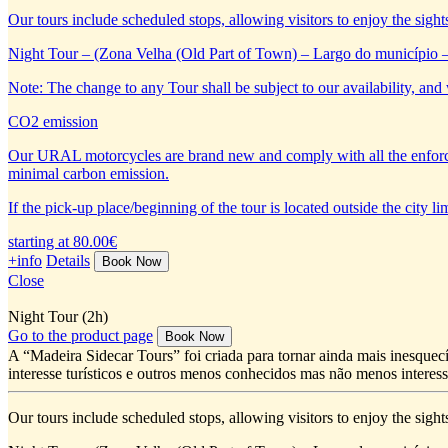
Our tours include scheduled stops, allowing visitors to enjoy the sight
Night Tour – (Zona Velha (Old Part of Town) – Largo do município 
Note: The change to any Tour shall be subject to our availability, and 
CO2 emission
Our URAL motorcycles are brand new and comply with all the enforc
minimal carbon emission.
If the pick-up place/beginning of the tour is located outside the city 
starting at 80.00€
+info
Details
Close
Night Tour (2h)
Go to the product page
A “Madeira Sidecar Tours” foi criada para tornar ainda mais inesquecí
interesse turísticos e outros menos conhecidos mas não menos interess
Our tours include scheduled stops, allowing visitors to enjoy the sight