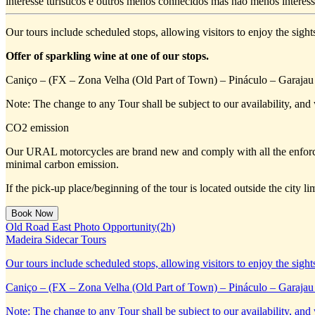
interesse turísticos e outros menos conhecidos mas não menos interess
Our tours include scheduled stops, allowing visitors to enjoy the sight
Offer of sparkling wine at one of our stops.
Caniço – (FX – Zona Velha (Old Part of Town) – Pináculo – Garajau 
Note: The change to any Tour shall be subject to our availability, and 
CO2 emission
Our URAL motorcycles are brand new and comply with all the enforc
minimal carbon emission.
If the pick-up place/beginning of the tour is located outside the city 
Old Road East Photo Opportunity(2h)
Madeira Sidecar Tours
Our tours include scheduled stops, allowing visitors to enjoy the sight
Caniço – (FX – Zona Velha (Old Part of Town) – Pináculo – Garajau 
Note: The change to any Tour shall be subject to our availability, and 