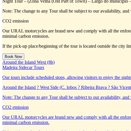
Night Tour – (Zona Velha (Old Part of Town) – Largo do município 
Note: The change to any Tour shall be subject to our availability, and 
CO2 emission
Our URAL motorcycles are brand new and comply with all the enforc
minimal carbon emission.
If the pick-up place/beginning of the tour is located outside the city 
Around the Island West (8h)
Madeira Sidecar Tours
Our tours include scheduled stops, allowing visitors to enjoy the sight
Around the Island ? West Side (C. lobos ? Ribeira Brava ? São Vicent
Note: The change to any Tour shall be subject to our availability, and 
CO2 emission
Our URAL motorcycles are brand new and comply with all the enforc
minimal carbon emission.