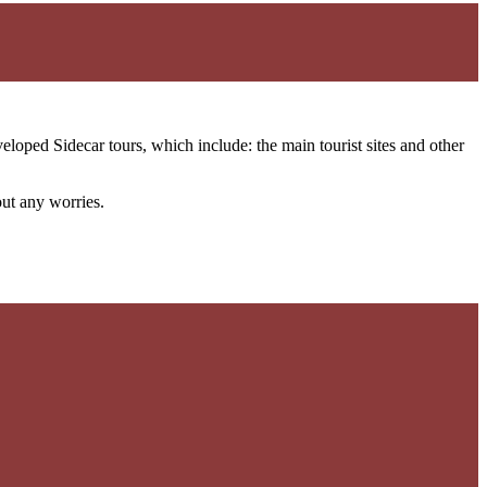
loped Sidecar tours, which include: the main tourist sites and other
out any worries.