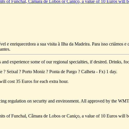
limits of Funchal, Câmara de Lobos or Caniço, a value of 10 Euros will b
vel e enriquecedora a sua visita à Ilha da Madeira. Para isso criámos 
antes.
s and experience some of our regional specialties, if desired. Drinks, foo
e ? Seixal ? Porto Moniz ? Ponta de Pargo ? Calheta - Fx) 1 day.
will cost 35 Euros for each extra hour.
ing regulation on security and environment. All approved by the WM
limits of Funchal, Câmara de Lobos or Caniço, a value of 10 Euros will b