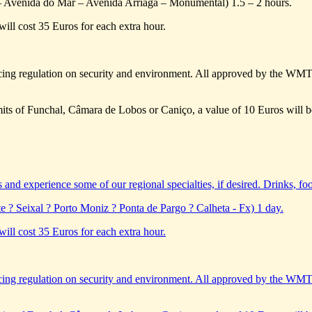
– Avenida do Mar – Avenida Arriaga – Monumental) 1.5 – 2 hours.
will cost 35 Euros for each extra hour.
ing regulation on security and environment. All approved by the WM
limits of Funchal, Câmara de Lobos or Caniço, a value of 10 Euros will b
s and experience some of our regional specialties, if desired. Drinks, foo
e ? Seixal ? Porto Moniz ? Ponta de Pargo ? Calheta - Fx) 1 day.
will cost 35 Euros for each extra hour.
ing regulation on security and environment. All approved by the WM