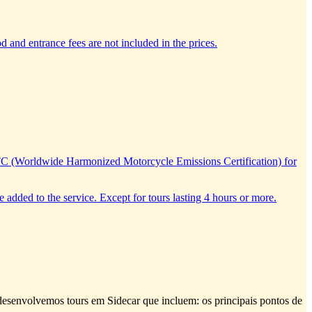
d and entrance fees are not included in the prices.
TC (Worldwide Harmonized Motorcycle Emissions Certification) for
e added to the service. Except for tours lasting 4 hours or more.
e desenvolvemos tours em Sidecar que incluem: os principais pontos de