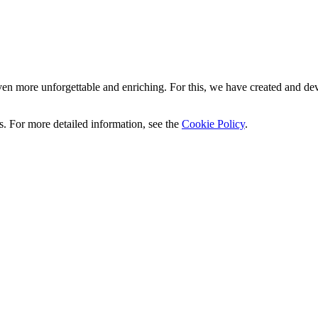
n more unforgettable and enriching. For this, we have created and deve
ics. For more detailed information, see the
Cookie Policy
.