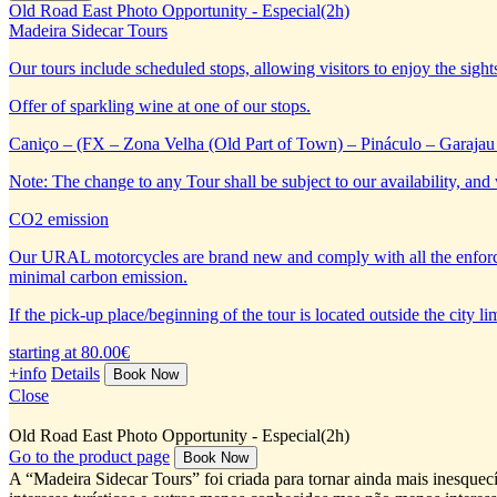
Old Road East Photo Opportunity - Especial(2h)
Madeira Sidecar Tours
Our tours include scheduled stops, allowing visitors to enjoy the sight
Offer of sparkling wine at one of our stops.
Caniço – (FX – Zona Velha (Old Part of Town) – Pináculo – Garajau 
Note: The change to any Tour shall be subject to our availability, and 
CO2 emission
Our URAL motorcycles are brand new and comply with all the enforc
minimal carbon emission.
If the pick-up place/beginning of the tour is located outside the city 
starting at 80.00€
+info
Details
Close
Old Road East Photo Opportunity - Especial(2h)
Go to the product page
A “Madeira Sidecar Tours” foi criada para tornar ainda mais inesquecí