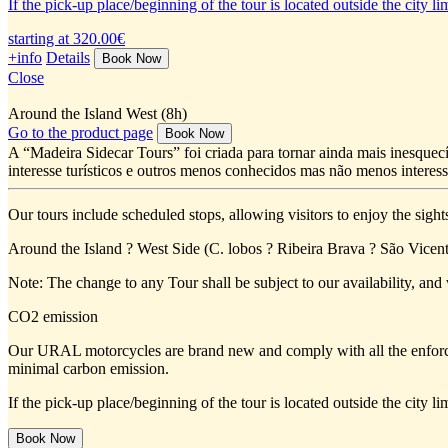
If the pick-up place/beginning of the tour is located outside the city 
starting at 320.00€
+info
Details
Close
Around the Island West (8h)
Go to the product page
A “Madeira Sidecar Tours” foi criada para tornar ainda mais inesquecí
interesse turísticos e outros menos conhecidos mas não menos interess
Our tours include scheduled stops, allowing visitors to enjoy the sight
Around the Island ? West Side (C. lobos ? Ribeira Brava ? São Vicent
Note: The change to any Tour shall be subject to our availability, and 
CO2 emission
Our URAL motorcycles are brand new and comply with all the enforc
minimal carbon emission.
If the pick-up place/beginning of the tour is located outside the city 