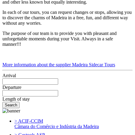
and other less known but equally interesting.
In each of our tours, you can request changes or stops, allowing you
to discover the charms of Madeira in a free, fun, and different way
without any worries.
The purpose of our team is to provide you with pleasant and
unforgettable moments during your Visit. Always in a safe
manner!!!
More information about the supplier Madeira Sidecar Tours
Arrival
Departure
Length of stay
> ACIF-CCIM
Câmara do Comércio e Indústria da Madeira
> Gestools ASP