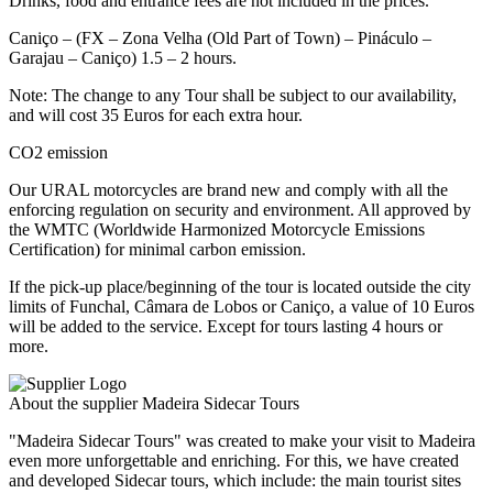
Drinks, food and entrance fees are not included in the prices.
Caniço – (FX – Zona Velha (Old Part of Town) – Pináculo –
Garajau – Caniço) 1.5 – 2 hours.
Note: The change to any Tour shall be subject to our availability,
and will cost 35 Euros for each extra hour.
CO2 emission
Our URAL motorcycles are brand new and comply with all the
enforcing regulation on security and environment. All approved by
the WMTC (Worldwide Harmonized Motorcycle Emissions
Certification) for minimal carbon emission.
If the pick-up place/beginning of the tour is located outside the city
limits of Funchal, Câmara de Lobos or Caniço, a value of 10 Euros
will be added to the service. Except for tours lasting 4 hours or
more.
About the supplier Madeira Sidecar Tours
"Madeira Sidecar Tours" was created to make your visit to Madeira
even more unforgettable and enriching. For this, we have created
and developed Sidecar tours, which include: the main tourist sites