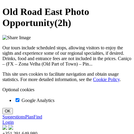
Old Road East Photo
Opportunity(2h)
Our tours include scheduled stops, allowing visitors to enjoy the
sights and experience some of our regional specialties, if desired.
Drinks, food and entrance fees are not included in the prices. Caniço
– (FX – Zona Velha (Old Part of Town) – Pin...
This site uses cookies to facilitate navigation and obtain usage
statistics. For more detailed information, see the
Cookie Policy
.
Optional cookies
Google Analytics
Suggestions
Plan
Find
Login
+351 291 649 980