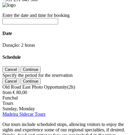
Enter the date and time for booking
Date
Duração: 2 horas
Schedule
Specify the period for the reservation
Old Road East Photo Opportunity(2h)
from
€ 80,00
Funchal
Tours
Sunday, Monday
Madeira Sidecar Tours
Our tours include scheduled stops, allowing visitors to enjoy the
sights and experience some of our regional specialties, if desired.