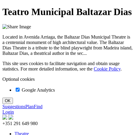
Teatro Municipal Baltazar Dias
Located in Avenida Arriaga, the Baltazar Dias Municipal Theatre is
a centennial monument of high architectural value. The Baltazar
Dias Theatre is a tribute to the blind playwright from Madeira island,
Baltazar Dias, a theatrical author in the sec...
This site uses cookies to facilitate navigation and obtain usage
statistics. For more detailed information, see the
Cookie Policy
.
Optional cookies
Google Analytics
Suggestions
Plan
Find
Login
+351 291 649 980
Theatre