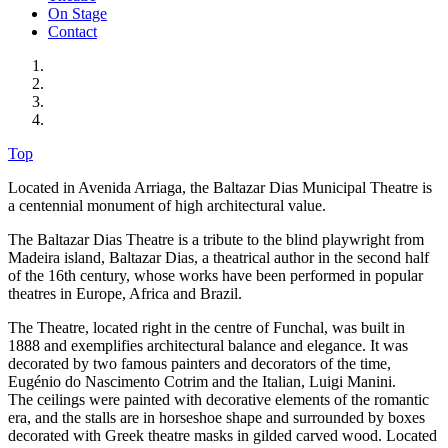
On Stage
Contact
Top
Located in Avenida Arriaga, the Baltazar Dias Municipal Theatre is
a centennial monument of high architectural value.
The Baltazar Dias Theatre is a tribute to the blind playwright from
Madeira island, Baltazar Dias, a theatrical author in the second half
of the 16th century, whose works have been performed in popular
theatres in Europe, Africa and Brazil.
The Theatre, located right in the centre of Funchal, was built in
1888 and exemplifies architectural balance and elegance. It was
decorated by two famous painters and decorators of the time,
Eugénio do Nascimento Cotrim and the Italian, Luigi Manini.
The ceilings were painted with decorative elements of the romantic
era, and the stalls are in horseshoe shape and surrounded by boxes
decorated with Greek theatre masks in gilded carved wood. Located