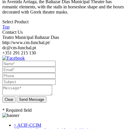
in Avenida Arriaga, the Baltazar Dias Municipal Theatre has
romantic elements, with the stalls in horseshoe shape and the boxes
decorated with Greek theatre masks.
Select Product
Top
Contact Us
Teatro Municipal Baltazar Dias
http://www.cm-funchal.pt/
dc@cm-funchal.pt
+351 291 215 130
Send Message
* Required field
> ACIF-CCIM