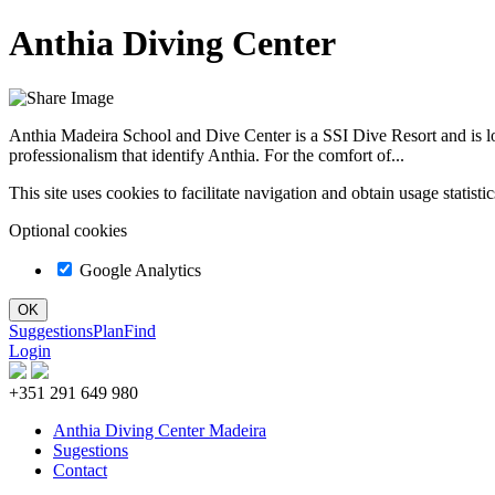
Anthia Diving Center
Anthia Madeira School and Dive Center is a SSI Dive Resort and is 
professionalism that identify Anthia. For the comfort of...
This site uses cookies to facilitate navigation and obtain usage statist
Optional cookies
Google Analytics
Suggestions
Plan
Find
Login
+351 291 649 980
Anthia Diving Center Madeira
Sugestions
Contact