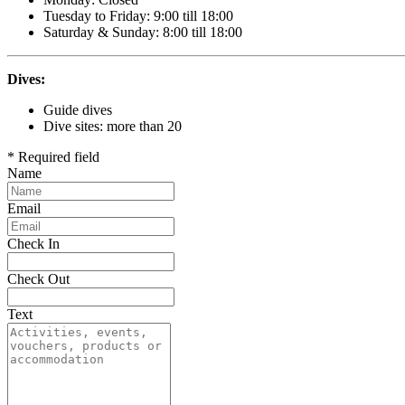
Tuesday to Friday: 9:00 till 18:00
Saturday & Sunday: 8:00 till 18:00
Dives:
Guide dives
Dive sites: more than 20
* Required field
Name
Email
Check In
Check Out
Text