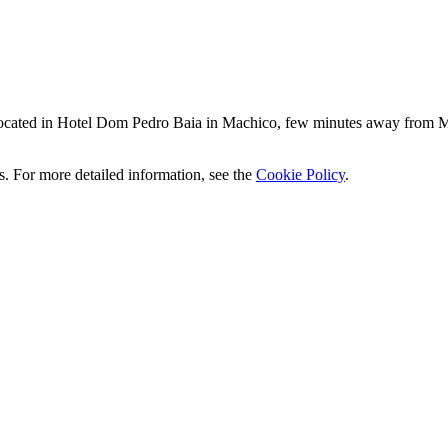
located in Hotel Dom Pedro Baia in Machico, few minutes away from M
ics. For more detailed information, see the
Cookie Policy
.