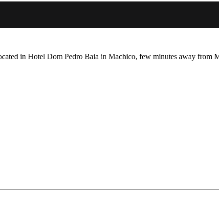
located in Hotel Dom Pedro Baia in Machico, few minutes away from M