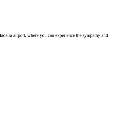
adeira airport, where you can experience the sympathy and