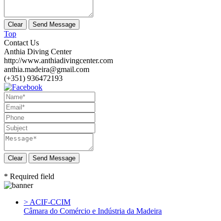
Top
Contact Us
Anthia Diving Center
http://www.anthiadivingcenter.com
anthia.madeira@gmail.com
(+351) 936472193
Send Message
* Required field
> ACIF-CCIM
Câmara do Comércio e Indústria da Madeira