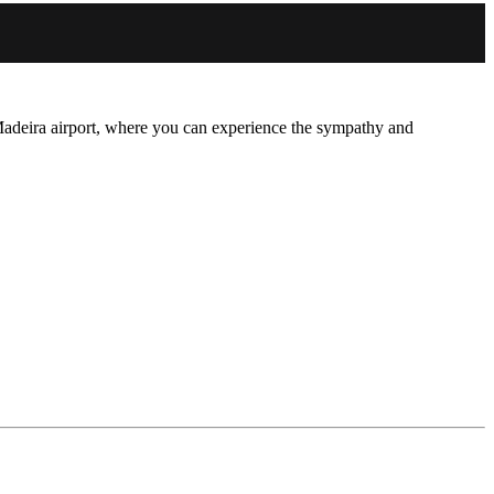
adeira airport, where you can experience the sympathy and