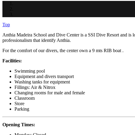
Top
Anthia Madeira School and Dive Center is a SSI Dive Resort and is 
professionalism that identify Anthia.
For the comfort of our divers, the center own a 9 mts RIB boat .
Facilities:
Swimming pool
Equipment and divers transport
Washing tanks for equipment
Fillings: Air & Nitrox
Changing rooms for male and female
Classroom
Store
Parking
Opening Times:
Monday: Closed