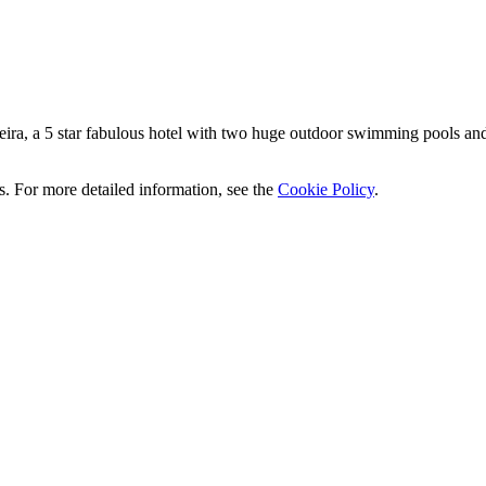
ra, a 5 star fabulous hotel with two huge outdoor swimming pools and di
ics. For more detailed information, see the
Cookie Policy
.