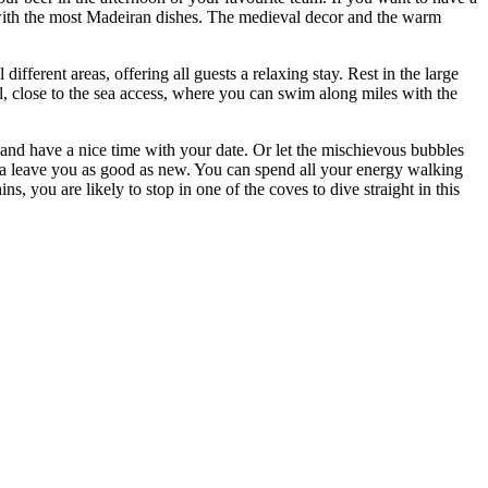
s with the most Madeiran dishes. The medieval decor and the warm
ifferent areas, offering all guests a relaxing stay. Rest in the large
l, close to the sea access, where you can swim along miles with the
 and have a nice time with your date. Or let the mischievous bubbles
Spa leave you as good as new. You can spend all your energy walking
, you are likely to stop in one of the coves to dive straight in this