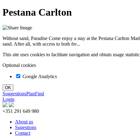
Pestana Carlton
Without sand, Paradise Come enjoy a stay at the Pestana Carlton Madei
sand. After all, with access to both fre...
This site uses cookies to facilitate navigation and obtain usage statist
Optional cookies
Google Analytics
Suggestions
Plan
Find
Login
+351 291 649 980
About us
Sugestions
Contact