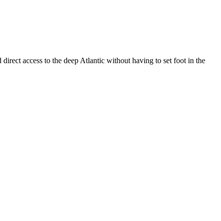
rect access to the deep Atlantic without having to set foot in the