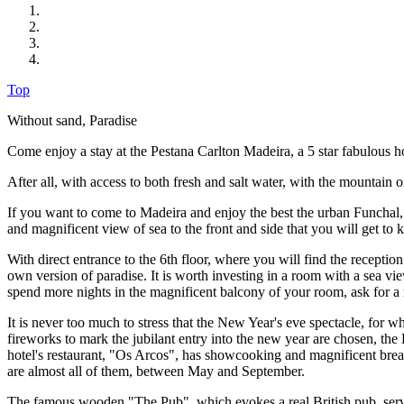
Top
Without sand, Paradise
Come enjoy a stay at the Pestana Carlton Madeira, a 5 star fabulous h
After all, with access to both fresh and salt water, with the mountain o
If you want to come to Madeira and enjoy the best the urban Funchal, t
and magnificent view of sea to the front and side that you will get to
With direct entrance to the 6th floor, where you will find the recepti
own version of paradise. It is worth investing in a room with a sea vie
spend more nights in the magnificent balcony of your room, ask for a r
It is never too much to stress that the New Year's eve spectacle, for 
fireworks to mark the jubilant entry into the new year are chosen, the
hotel's restaurant, "Os Arcos", has showcooking and magnificent break
are almost all of them, between May and September.
The famous wooden "The Pub", which evokes a real British pub, serves