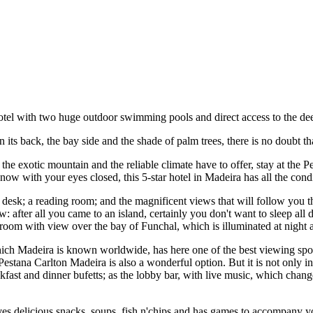
otel with two huge outdoor swimming pools and direct access to the deep
n its back, the bay side and the shade of palm trees, there is no doubt tha
he exotic mountain and the reliable climate have to offer, stay at the 
 know with your eyes closed, this 5-star hotel in Madeira has all the co
on desk; a reading room; and the magnificent views that will follow you
w: after all you came to an island, certainly you don't want to sleep all
oom with view over the bay of Funchal, which is illuminated at night as
which Madeira is known worldwide, has here one of the best viewing spots
 Pestana Carlton Madeira is also a wonderful option. But it is not only i
fast and dinner bufetts; as the lobby bar, with live music, which chang
 delicious snacks, soups, fish n'chips and has games to accompany you