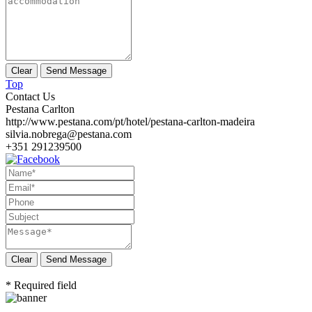
Top
Contact Us
Pestana Carlton
http://www.pestana.com/pt/hotel/pestana-carlton-madeira
silvia.nobrega@pestana.com
+351 291239500
Send Message
* Required field