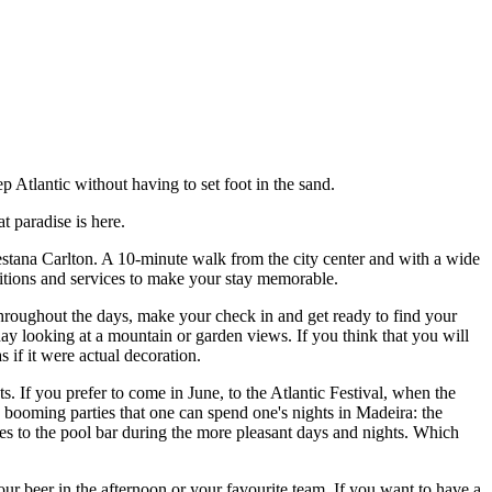
 Atlantic without having to set foot in the sand.
t paradise is here.
Pestana Carlton. A 10-minute walk from the city center and with a wide
nditions and services to make your stay memorable.
 throughout the days, make your check in and get ready to find your
 day looking at a mountain or garden views. If you think that you will
 if it were actual decoration.
. If you prefer to come in June, to the Atlantic Festival, when the
n booming parties that one can spend one's nights in Madeira: the
es to the pool bar during the more pleasant days and nights. Which
r beer in the afternoon or your favourite team. If you want to have a