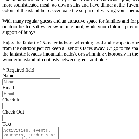
more sophisticated meal, go down stairs and have dinner at the Taver
colors of the island help accentuate the surprise of varying your menu
With many regular guests and an attractive space for families and for pe
outdoor heated salt water swimming pool, while your children play min
support of buoys.
Enjoy the fantastic 25-meter indoor swimming pool and escape to one o
from the outdoor jacuzzi keep all serious faces away. Or go to the s
the fantastic levadas (mountain paths), or swimming vigorously in the A
wonderful island of contrasts between green and blue.
* Required field
Name
Email
Check In
Check Out
Text