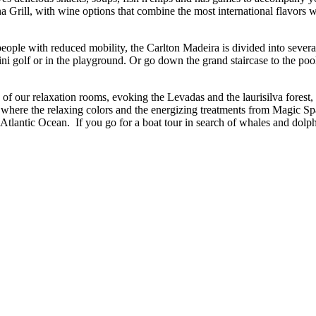
na Grill, with wine options that combine the most international flavor
.
ople with reduced mobility, the Carlton Madeira is divided into several d
i golf or in the playground. Or go down the grand staircase to the poo
f our relaxation rooms, evoking the Levadas and the laurisilva forest,
pa where the relaxing colors and the energizing treatments from Magic 
tlantic Ocean. If you go for a boat tour in search of whales and dolphins