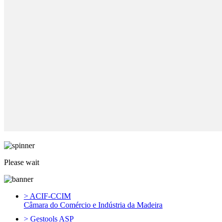
Please wait
> ACIF-CCIM
Câmara do Comércio e Indústria da Madeira
> Gestools ASP