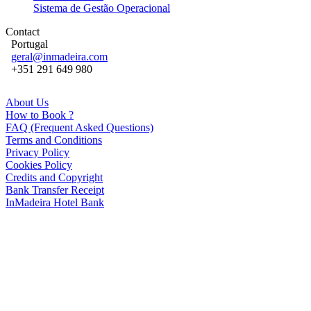
Sistema de Gestão Operacional
Contact
Portugal
geral@inmadeira.com
+351 291 649 980
About Us
How to Book ?
FAQ (Frequent Asked Questions)
Terms and Conditions
Privacy Policy
Cookies Policy
Credits and Copyright
Bank Transfer Receipt
InMadeira Hotel Bank