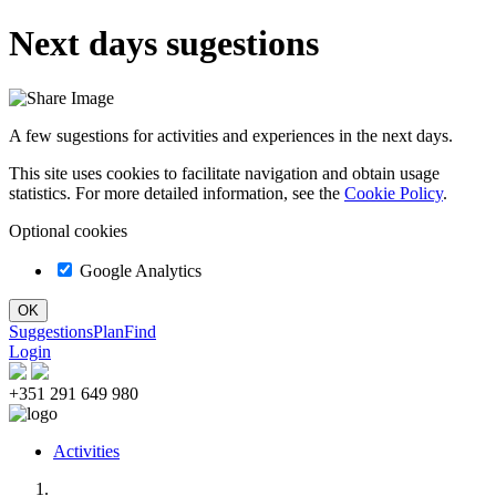
Next days sugestions
A few sugestions for activities and experiences in the next days.
This site uses cookies to facilitate navigation and obtain usage
statistics. For more detailed information, see the
Cookie Policy
.
Optional cookies
Google Analytics
Suggestions
Plan
Find
Login
+351 291 649 980
Activities