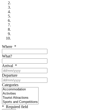
Where
*
What?
Arrival
*
Departure
Categories
*
Required field