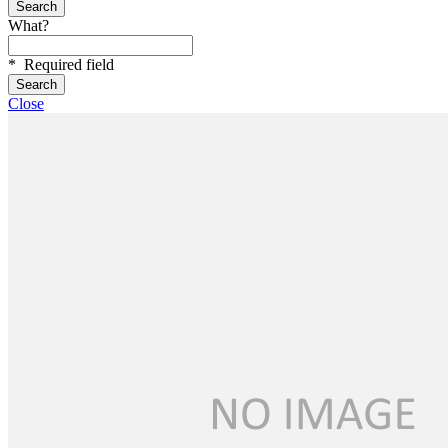
What?
*
Required field
Close